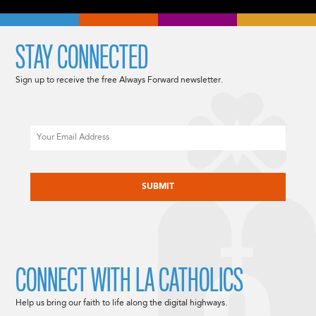
STAY CONNECTED
Sign up to receive the free Always Forward newsletter.
Email
CAPTCHA
CONNECT WITH LA CATHOLICS
Help us bring our faith to life along the digital highways.