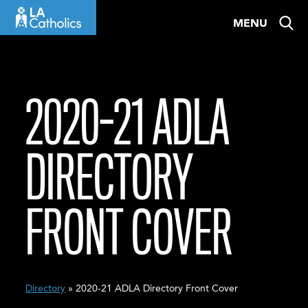
Skip
MENU
to
content
2020-21 ADLA
DIRECTORY
FRONT COVER
Directory
» 2020-21 ADLA Directory Front Cover