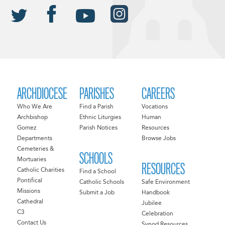
ARCHDIOCESE
PARISHES
CAREERS
Who We Are
Find a Parish
Vocations
Archbishop
Ethnic Liturgies
Human
Gomez
Parish Notices
Resources
Departments
Browse Jobs
Cemeteries &
SCHOOLS
Mortuaries
RESOURCES
Catholic Charities
Find a School
Pontifical
Catholic Schools
Safe Environment
Missions
Submit a Job
Handbook
Cathedral
Jubilee
C3
Celebration
Contact Us
Synod Resources