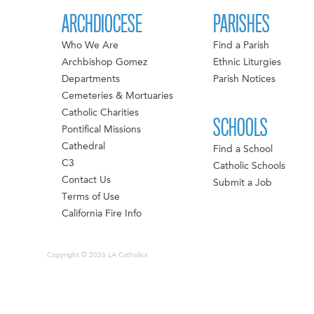
ARCHDIOCESE
PARISHES
Who We Are
Find a Parish
Archbishop Gomez
Ethnic Liturgies
Departments
Parish Notices
Cemeteries & Mortuaries
Catholic Charities
SCHOOLS
Pontifical Missions
Cathedral
Find a School
C3
Catholic Schools
Contact Us
Submit a Job
Terms of Use
California Fire Info
Copyright © 2026 LA Catholics