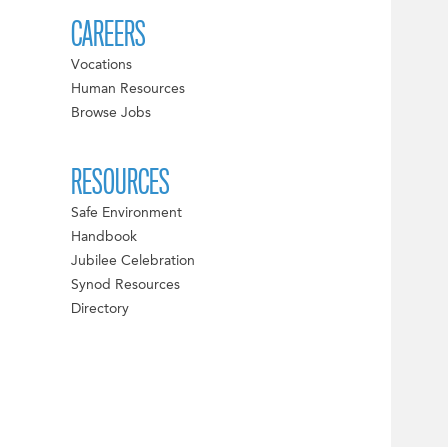
CAREERS
Vocations
Human Resources
Browse Jobs
RESOURCES
Safe Environment
Handbook
Jubilee Celebration
Synod Resources
Directory