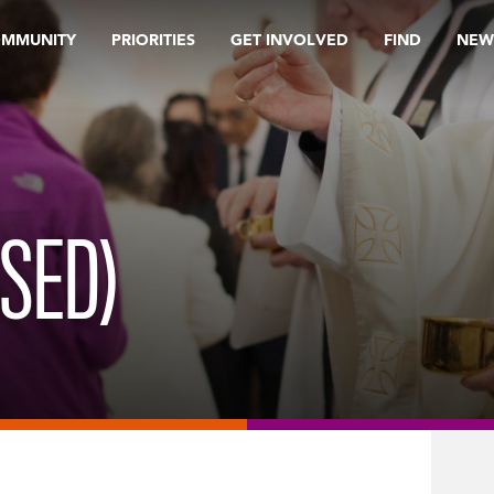
OMMUNITY
PRIORITIES
GET INVOLVED
FIND
NEW
ISED)