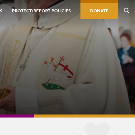
S
PROTECT/REPORT POLICIES
DONATE