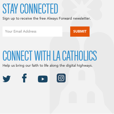
STAY CONNECTED
Sign up to receive the free Always Forward newsletter.
CONNECT WITH LA CATHOLICS
Help us bring our faith to life along the digital highways.