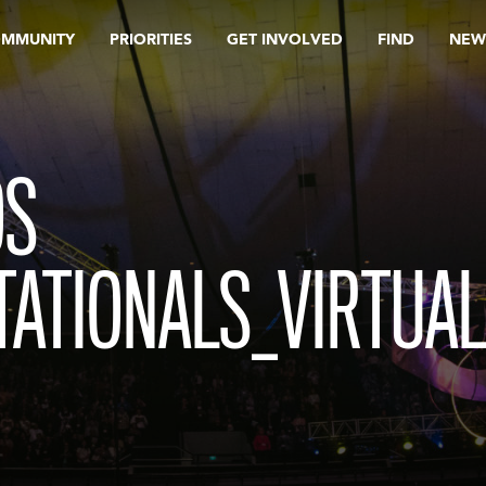
OMMUNITY
PRIORITIES
GET INVOLVED
FIND
NEW
OS
TATIONALS_VIRTUA