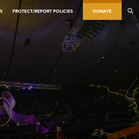
S
PROTECT/REPORT POLICIES
DONATE
L