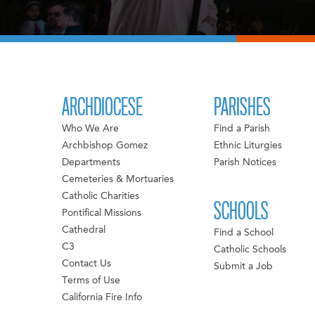
ARCHDIOCESE
PARISHES
Who We Are
Find a Parish
Archbishop Gomez
Ethnic Liturgies
Departments
Parish Notices
Cemeteries & Mortuaries
Catholic Charities
SCHOOLS
Pontifical Missions
Cathedral
Find a School
C3
Catholic Schools
Contact Us
Submit a Job
Terms of Use
California Fire Info