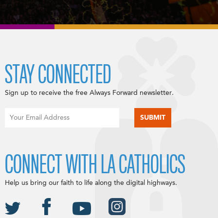
STAY CONNECTED
Sign up to receive the free Always Forward newsletter.
CONNECT WITH LA CATHOLICS
Help us bring our faith to life along the digital highways.