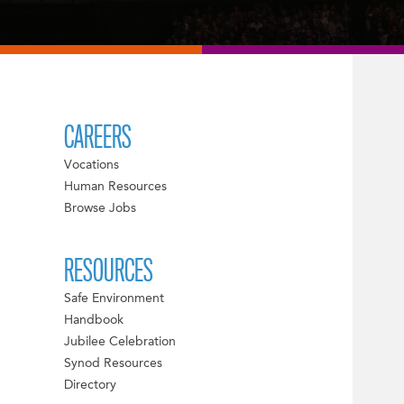
CAREERS
Vocations
Human Resources
Browse Jobs
RESOURCES
Safe Environment
Handbook
Jubilee Celebration
Synod Resources
Directory