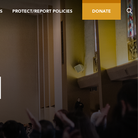
S
PROTECT/REPORT POLICIES
DONATE
H