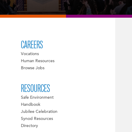
CAREERS
Vocations
Human Resources
Browse Jobs
RESOURCES
Safe Environment
Handbook
Jubilee Celebration
Synod Resources
Directory