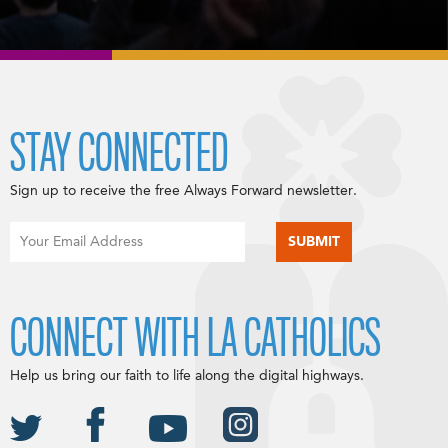
STAY CONNECTED
Sign up to receive the free Always Forward newsletter.
CONNECT WITH LA CATHOLICS
Help us bring our faith to life along the digital highways.