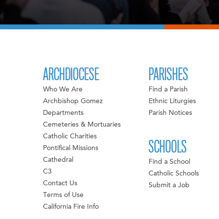
ARCHDIOCESE
PARISHES
Who We Are
Find a Parish
Archbishop Gomez
Ethnic Liturgies
Departments
Parish Notices
Cemeteries & Mortuaries
Catholic Charities
SCHOOLS
Pontifical Missions
Cathedral
Find a School
C3
Catholic Schools
Contact Us
Submit a Job
Terms of Use
California Fire Info