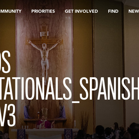
OMMUNITY
PRIORITIES
GET INVOLVED
FIND
NEW
OS
TATIONALS_SPANIS
V3