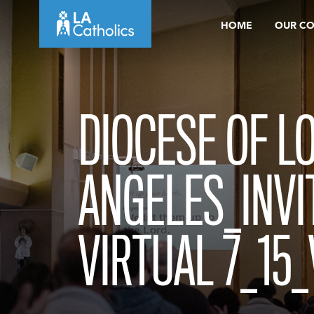
Skip
HOME
OUR C
to
content
DIOCESE OF L
ANGELES_INVI
VIRTUAL 7_15_