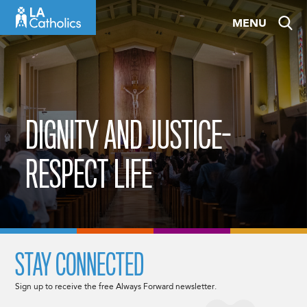
Skip
MENU
to
content
DIGNITY AND JUSTICE-
RESPECT LIFE
STAY CONNECTED
Sign up to receive the free Always Forward newsletter.