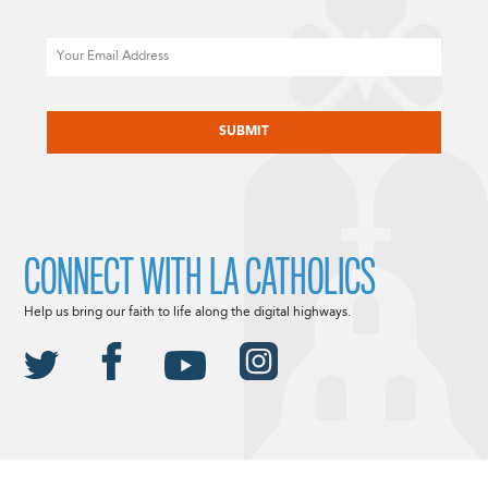
Email
CAPTCHA
CONNECT WITH LA CATHOLICS
Help us bring our faith to life along the digital highways.