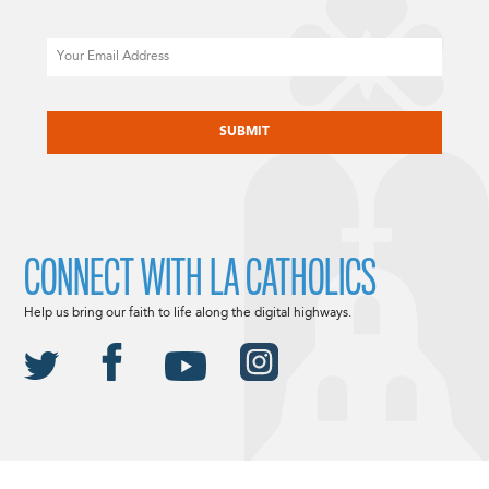
Email
CAPTCHA
CONNECT WITH LA CATHOLICS
Help us bring our faith to life along the digital highways.