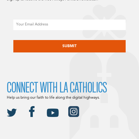
Email
CAPTCHA
CONNECT WITH LA CATHOLICS
Help us bring our faith to life along the digital highways.