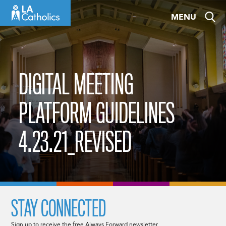
Skip
MENU
to
content
DIGITAL MEETING
PLATFORM GUIDELINES
4.23.21_REVISED
STAY CONNECTED
Sign up to receive the free Always Forward newsletter.