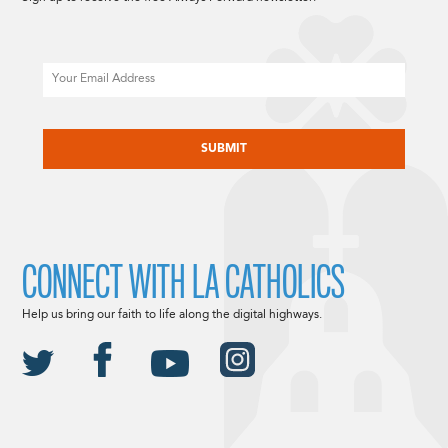
Email
CAPTCHA
CONNECT WITH LA CATHOLICS
Help us bring our faith to life along the digital highways.