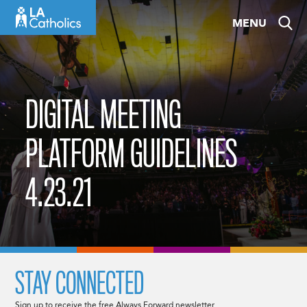
Skip
MENU
to
content
DIGITAL MEETING
PLATFORM GUIDELINES
4.23.21
STAY CONNECTED
Sign up to receive the free Always Forward newsletter.