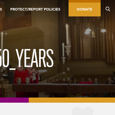
S
PROTECT/REPORT POLICIES
DONATE
50_YEARS