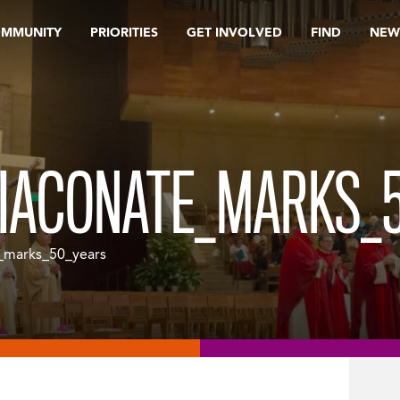
OMMUNITY
PRIORITIES
GET INVOLVED
FIND
NEW
IACONATE_MARKS_
_marks_50_years