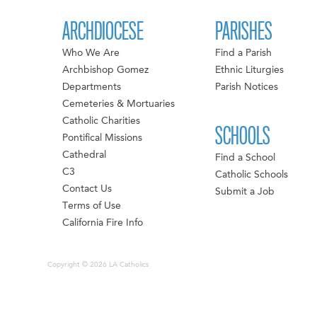
ARCHDIOCESE
PARISHES
Who We Are
Find a Parish
Archbishop Gomez
Ethnic Liturgies
Departments
Parish Notices
Cemeteries & Mortuaries
Catholic Charities
SCHOOLS
Pontifical Missions
Cathedral
Find a School
C3
Catholic Schools
Contact Us
Submit a Job
Terms of Use
California Fire Info
Copyright © 2026 LA Catholics