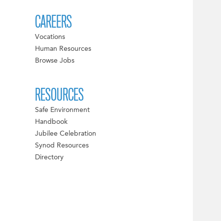
CAREERS
Vocations
Human Resources
Browse Jobs
RESOURCES
Safe Environment
Handbook
Jubilee Celebration
Synod Resources
Directory