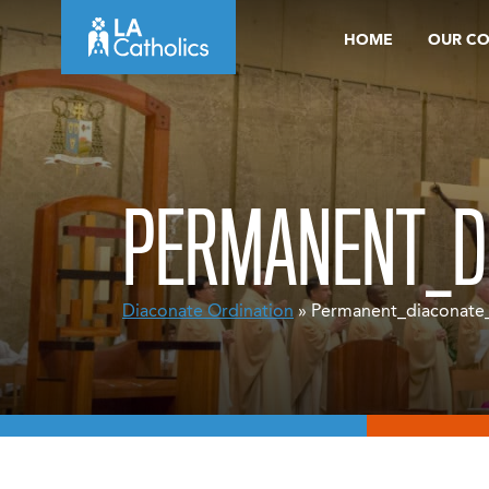
Skip
HOME
OUR C
to
content
PERMANENT_D
Diaconate Ordination
» Permanent_diaconate