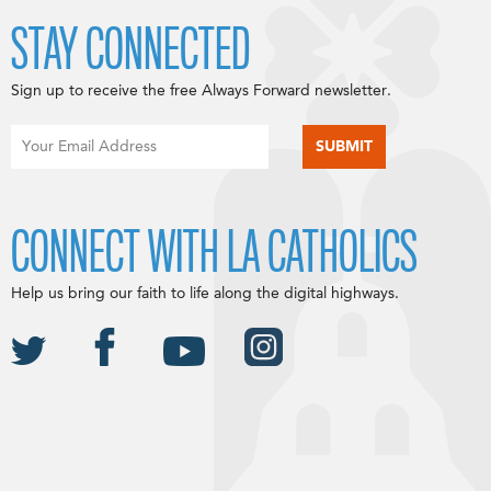
STAY CONNECTED
Sign up to receive the free Always Forward newsletter.
CONNECT WITH LA CATHOLICS
Help us bring our faith to life along the digital highways.