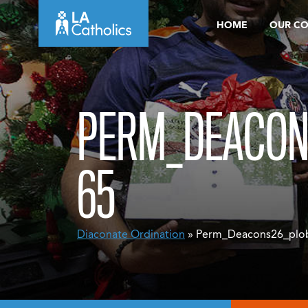
Skip
HOME
OUR C
to
content
PERM_DEACON
65
Diaconate Ordination
» Perm_Deacons26_plo