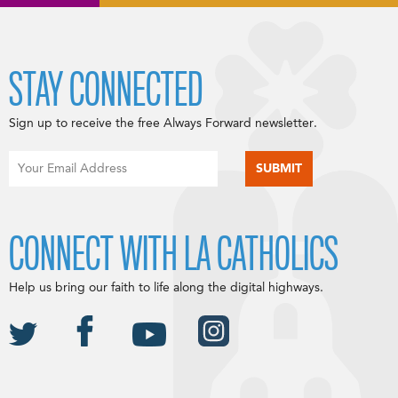
STAY CONNECTED
Sign up to receive the free Always Forward newsletter.
CONNECT WITH LA CATHOLICS
Help us bring our faith to life along the digital highways.