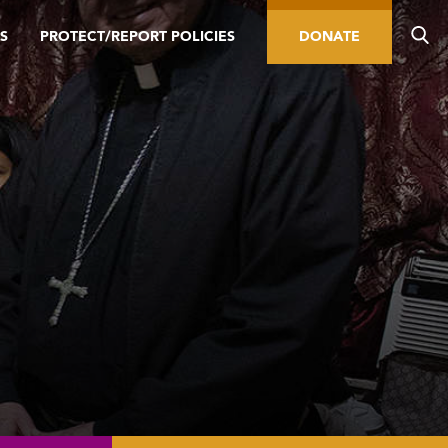
S
PROTECT/REPORT POLICIES
DONATE