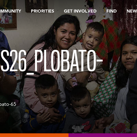
OMMUNITY
PRIORITIES
GET INVOLVED
FIND
NEW
S26_PLOBATO-
bato-65