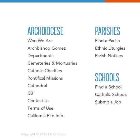
ARCHDIOCESE
PARISHES
Who We Are
Find a Parish
Archbishop Gomez
Ethnic Liturgies
Departments
Parish Notices
Cemeteries & Mortuaries
Catholic Charities
SCHOOLS
Pontifical Missions
Cathedral
Find a School
C3
Catholic Schools
Contact Us
Submit a Job
Terms of Use
California Fire Info
Copyright © 2026 LA Catholics