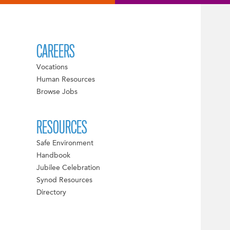
CAREERS
Vocations
Human Resources
Browse Jobs
RESOURCES
Safe Environment
Handbook
Jubilee Celebration
Synod Resources
Directory