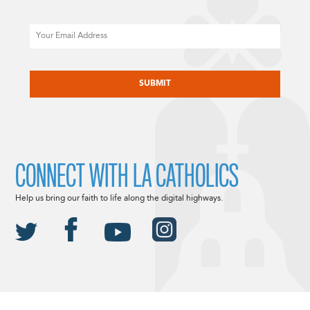
Email
CAPTCHA
CONNECT WITH LA CATHOLICS
Help us bring our faith to life along the digital highways.