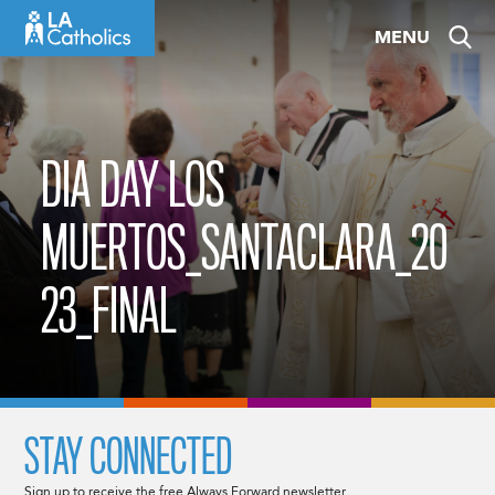
Skip
MENU
to
content
DIA DAY LOS
MUERTOS_SANTACLARA_20
23_FINAL
STAY CONNECTED
Sign up to receive the free Always Forward newsletter.