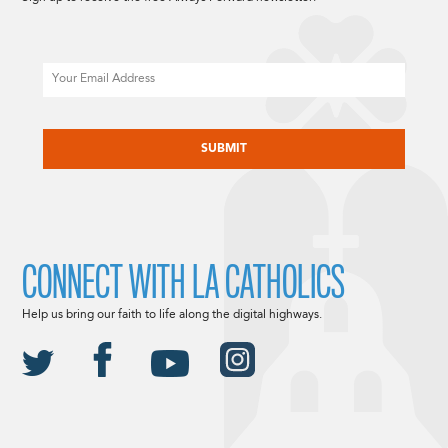
Email
CAPTCHA
CONNECT WITH LA CATHOLICS
Help us bring our faith to life along the digital highways.