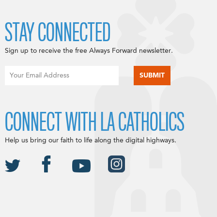
STAY CONNECTED
Sign up to receive the free Always Forward newsletter.
CONNECT WITH LA CATHOLICS
Help us bring our faith to life along the digital highways.