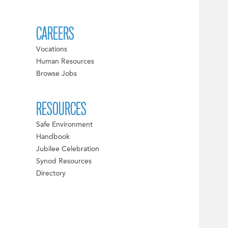
CAREERS
Vocations
Human Resources
Browse Jobs
RESOURCES
Safe Environment
Handbook
Jubilee Celebration
Synod Resources
Directory