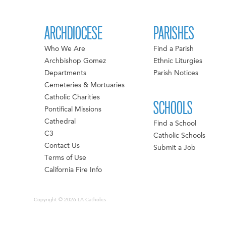
ARCHDIOCESE
PARISHES
Who We Are
Find a Parish
Archbishop Gomez
Ethnic Liturgies
Departments
Parish Notices
Cemeteries & Mortuaries
Catholic Charities
SCHOOLS
Pontifical Missions
Cathedral
Find a School
C3
Catholic Schools
Contact Us
Submit a Job
Terms of Use
California Fire Info
Copyright © 2026 LA Catholics