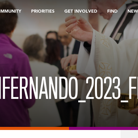
OMMUNITY
PRIORITIES
GET INVOLVED
FIND
NEW
FERNANDO_2023_F