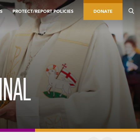
S
PROTECT/REPORT POLICIES
DONATE
INAL