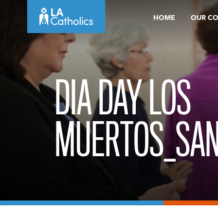
Skip
HOME
OUR C
to
content
DIA DAY LOS
MUERTOS_SAN