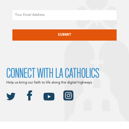
Email
CAPTCHA
CONNECT WITH LA CATHOLICS
Help us bring our faith to life along the digital highways.