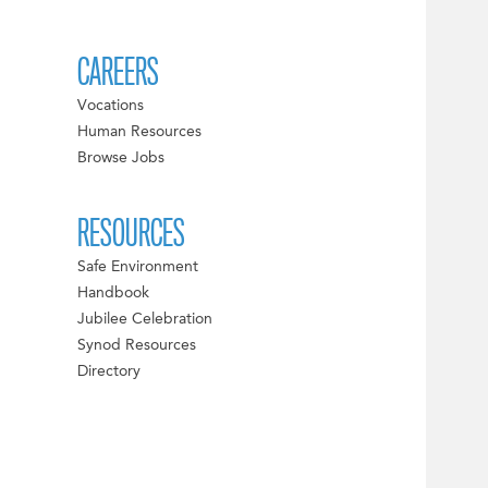
CAREERS
Vocations
Human Resources
Browse Jobs
RESOURCES
Safe Environment
Handbook
Jubilee Celebration
Synod Resources
Directory