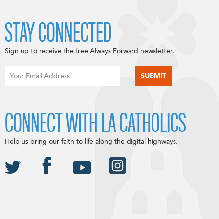
STAY CONNECTED
Sign up to receive the free Always Forward newsletter.
CONNECT WITH LA CATHOLICS
Help us bring our faith to life along the digital highways.