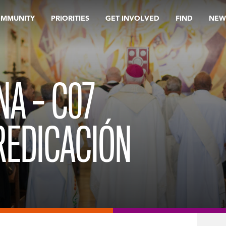
OMMUNITY
PRIORITIES
GET INVOLVED
FIND
NEW
NA – C07
REDICACIÓN