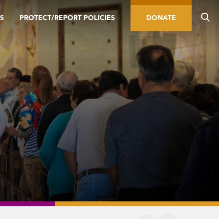
S
PROTECT/REPORT POLICIES
DONATE