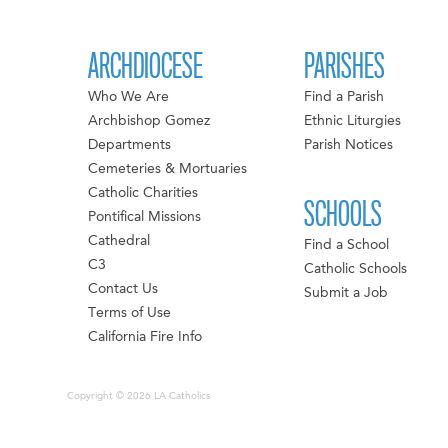
ARCHDIOCESE
PARISHES
Who We Are
Find a Parish
Archbishop Gomez
Ethnic Liturgies
Departments
Parish Notices
Cemeteries & Mortuaries
Catholic Charities
SCHOOLS
Pontifical Missions
Cathedral
Find a School
C3
Catholic Schools
Contact Us
Submit a Job
Terms of Use
California Fire Info
Copyright © 2026 LA Catholics