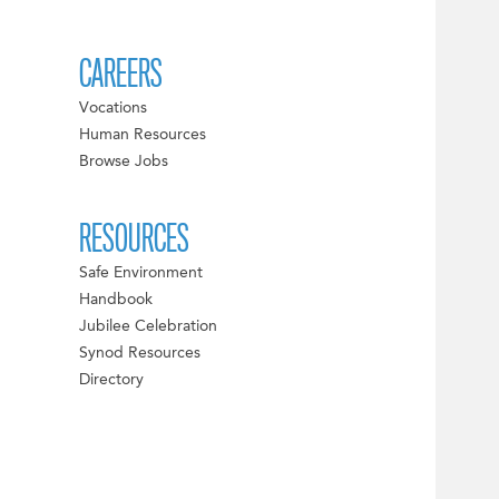
CAREERS
Vocations
Human Resources
Browse Jobs
RESOURCES
Safe Environment
Handbook
Jubilee Celebration
Synod Resources
Directory