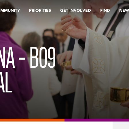
OMMUNITY
PRIORITIES
GET INVOLVED
FIND
NEW
INA – B09
AL