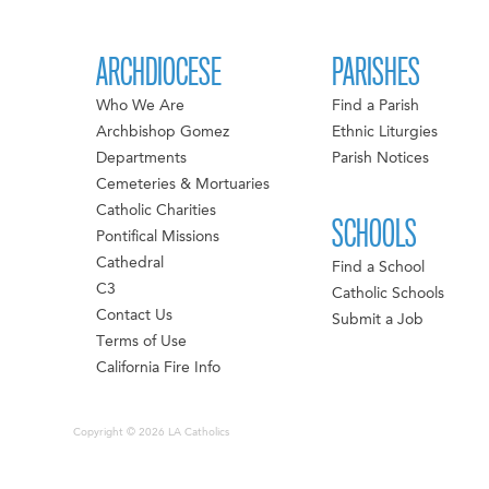
ARCHDIOCESE
PARISHES
Who We Are
Find a Parish
Archbishop Gomez
Ethnic Liturgies
Departments
Parish Notices
Cemeteries & Mortuaries
Catholic Charities
SCHOOLS
Pontifical Missions
Cathedral
Find a School
C3
Catholic Schools
Contact Us
Submit a Job
Terms of Use
California Fire Info
Copyright © 2026 LA Catholics