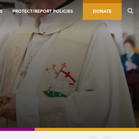
S
PROTECT/REPORT POLICIES
DONATE