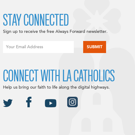
STAY CONNECTED
Sign up to receive the free Always Forward newsletter.
CONNECT WITH LA CATHOLICS
Help us bring our faith to life along the digital highways.