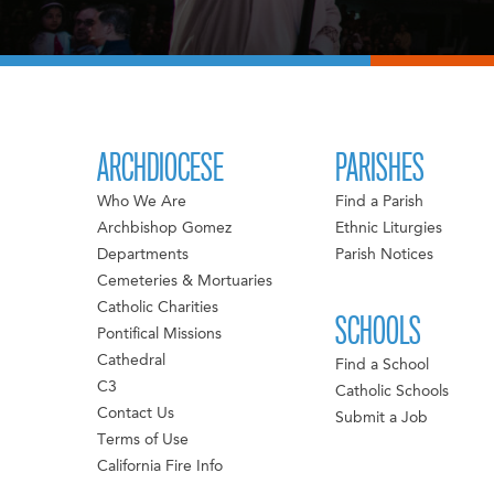
ARCHDIOCESE
PARISHES
Who We Are
Find a Parish
Archbishop Gomez
Ethnic Liturgies
Departments
Parish Notices
Cemeteries & Mortuaries
Catholic Charities
SCHOOLS
Pontifical Missions
Cathedral
Find a School
C3
Catholic Schools
Contact Us
Submit a Job
Terms of Use
California Fire Info