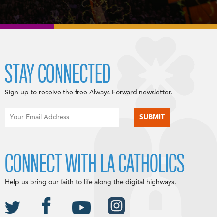
STAY CONNECTED
Sign up to receive the free Always Forward newsletter.
CONNECT WITH LA CATHOLICS
Help us bring our faith to life along the digital highways.