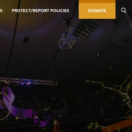
S
PROTECT/REPORT POLICIES
DONATE