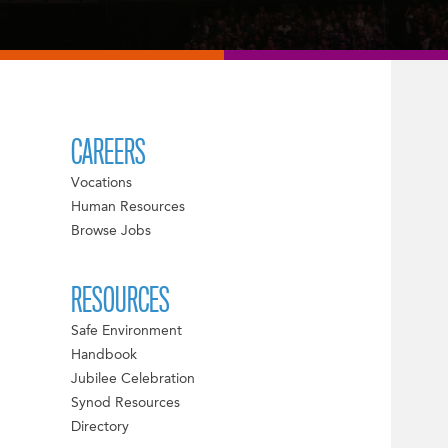
CAREERS
Vocations
Human Resources
Browse Jobs
RESOURCES
Safe Environment
Handbook
Jubilee Celebration
Synod Resources
Directory