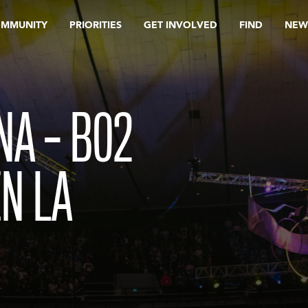
OMMUNITY
PRIORITIES
GET INVOLVED
FIND
NEW
INA – B02
EN LA