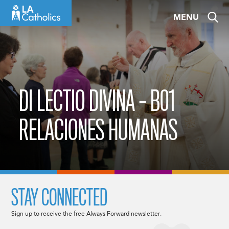
Skip
MENU
to
content
DI LECTIO DIVINA – B01
RELACIONES HUMANAS
STAY CONNECTED
Sign up to receive the free Always Forward newsletter.