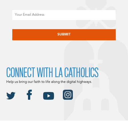
Email
CAPTCHA
CONNECT WITH LA CATHOLICS
Help us bring our faith to life along the digital highways.