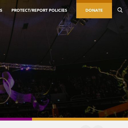
S
PROTECT/REPORT POLICIES
DONATE