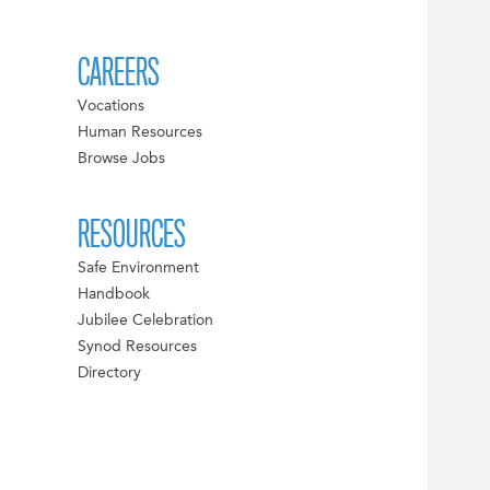
CAREERS
Vocations
Human Resources
Browse Jobs
RESOURCES
Safe Environment
Handbook
Jubilee Celebration
Synod Resources
Directory