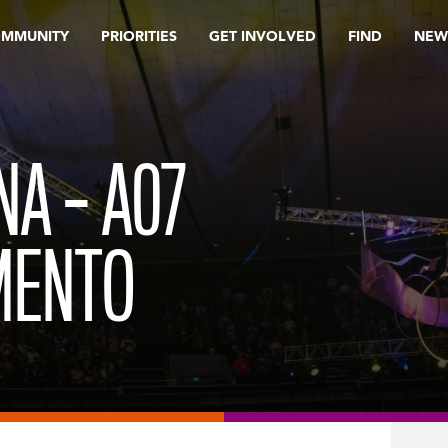
OMMUNITY
PRIORITIES
GET INVOLVED
FIND
NEW
NA – A07
MENTO