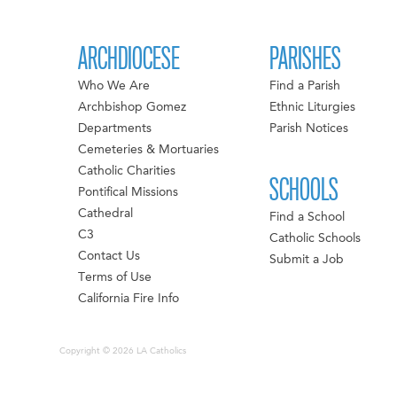
ARCHDIOCESE
PARISHES
Who We Are
Find a Parish
Archbishop Gomez
Ethnic Liturgies
Departments
Parish Notices
Cemeteries & Mortuaries
Catholic Charities
SCHOOLS
Pontifical Missions
Cathedral
Find a School
C3
Catholic Schools
Contact Us
Submit a Job
Terms of Use
California Fire Info
Copyright © 2026 LA Catholics