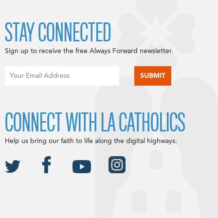
STAY CONNECTED
Sign up to receive the free Always Forward newsletter.
CONNECT WITH LA CATHOLICS
Help us bring our faith to life along the digital highways.