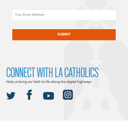
Email
CAPTCHA
CONNECT WITH LA CATHOLICS
Help us bring our faith to life along the digital highways.