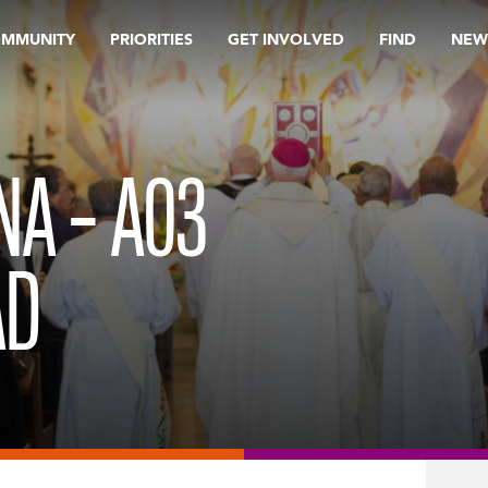
OMMUNITY
PRIORITIES
GET INVOLVED
FIND
NEW
NA – A03
AD