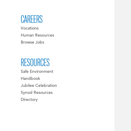
CAREERS
Vocations
Human Resources
Browse Jobs
RESOURCES
Safe Environment
Handbook
Jubilee Celebration
Synod Resources
Directory