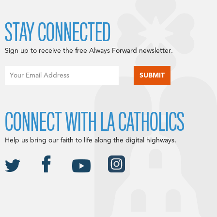
STAY CONNECTED
Sign up to receive the free Always Forward newsletter.
CONNECT WITH LA CATHOLICS
Help us bring our faith to life along the digital highways.