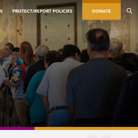
S
PROTECT/REPORT POLICIES
DONATE