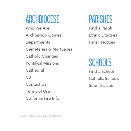
ARCHDIOCESE
PARISHES
Who We Are
Find a Parish
Archbishop Gomez
Ethnic Liturgies
Departments
Parish Notices
Cemeteries & Mortuaries
Catholic Charities
SCHOOLS
Pontifical Missions
Cathedral
Find a School
C3
Catholic Schools
Contact Us
Submit a Job
Terms of Use
California Fire Info
Copyright © 2026 LA Catholics