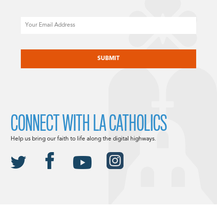
Email
CAPTCHA
CONNECT WITH LA CATHOLICS
Help us bring our faith to life along the digital highways.