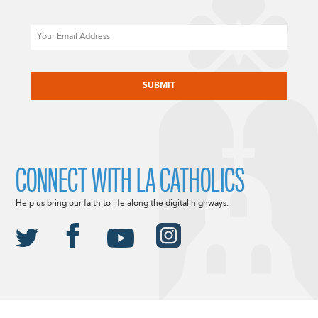
Email
CAPTCHA
CONNECT WITH LA CATHOLICS
Help us bring our faith to life along the digital highways.