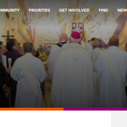
OMMUNITY
PRIORITIES
GET INVOLVED
FIND
NEW