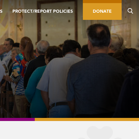
S
PROTECT/REPORT POLICIES
DONATE