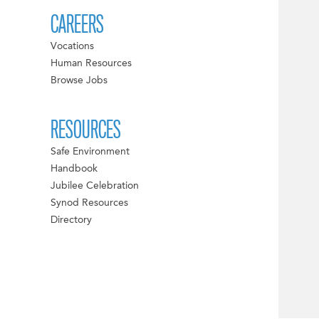
CAREERS
Vocations
Human Resources
Browse Jobs
RESOURCES
Safe Environment
Handbook
Jubilee Celebration
Synod Resources
Directory