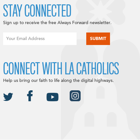
STAY CONNECTED
Sign up to receive the free Always Forward newsletter.
CONNECT WITH LA CATHOLICS
Help us bring our faith to life along the digital highways.