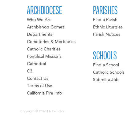
ARCHDIOCESE
PARISHES
Who We Are
Find a Parish
Archbishop Gomez
Ethnic Liturgies
Departments
Parish Notices
Cemeteries & Mortuaries
Catholic Charities
SCHOOLS
Pontifical Missions
Cathedral
Find a School
C3
Catholic Schools
Contact Us
Submit a Job
Terms of Use
California Fire Info
Copyright © 2026 LA Catholics