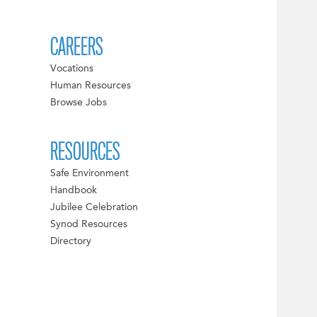
CAREERS
Vocations
Human Resources
Browse Jobs
RESOURCES
Safe Environment
Handbook
Jubilee Celebration
Synod Resources
Directory