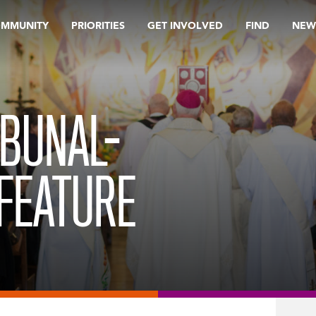
OMMUNITY
PRIORITIES
GET INVOLVED
FIND
NEW
IBUNAL-
FEATURE