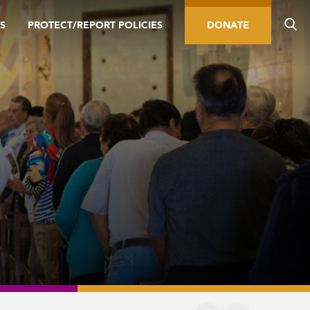
S
PROTECT/REPORT POLICIES
DONATE