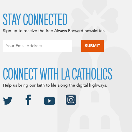
STAY CONNECTED
Sign up to receive the free Always Forward newsletter.
CONNECT WITH LA CATHOLICS
Help us bring our faith to life along the digital highways.