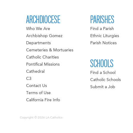
ARCHDIOCESE
PARISHES
Who We Are
Find a Parish
Archbishop Gomez
Ethnic Liturgies
Departments
Parish Notices
Cemeteries & Mortuaries
Catholic Charities
SCHOOLS
Pontifical Missions
Cathedral
Find a School
C3
Catholic Schools
Contact Us
Submit a Job
Terms of Use
California Fire Info
Copyright © 2026 LA Catholics