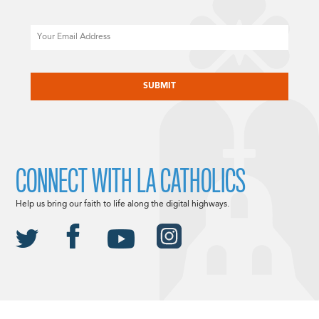
Email
CAPTCHA
CONNECT WITH LA CATHOLICS
Help us bring our faith to life along the digital highways.