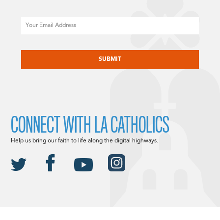
Email
CAPTCHA
CONNECT WITH LA CATHOLICS
Help us bring our faith to life along the digital highways.