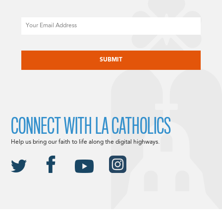
Email
CAPTCHA
CONNECT WITH LA CATHOLICS
Help us bring our faith to life along the digital highways.