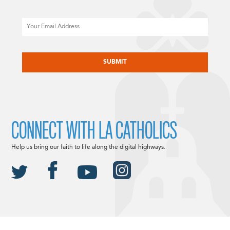
Email
CAPTCHA
CONNECT WITH LA CATHOLICS
Help us bring our faith to life along the digital highways.