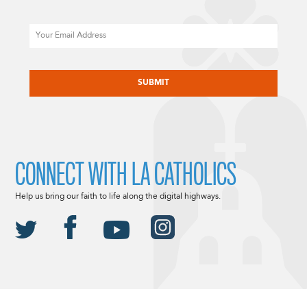
Email
CAPTCHA
CONNECT WITH LA CATHOLICS
Help us bring our faith to life along the digital highways.