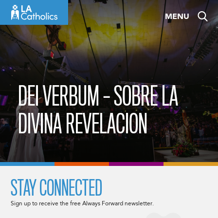
Skip
MENU
to
content
DEI VERBUM – SOBRE LA
DIVINA REVELACION
STAY CONNECTED
Sign up to receive the free Always Forward newsletter.