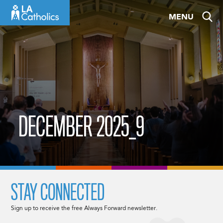
Skip
MENU
to
content
DECEMBER 2025_9
STAY CONNECTED
Sign up to receive the free Always Forward newsletter.