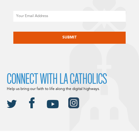
Email
CAPTCHA
CONNECT WITH LA CATHOLICS
Help us bring our faith to life along the digital highways.