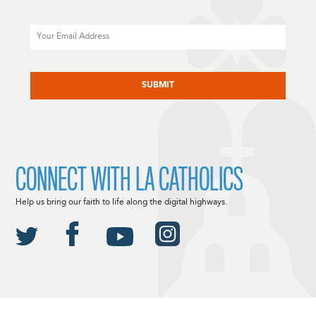
Email
CAPTCHA
CONNECT WITH LA CATHOLICS
Help us bring our faith to life along the digital highways.