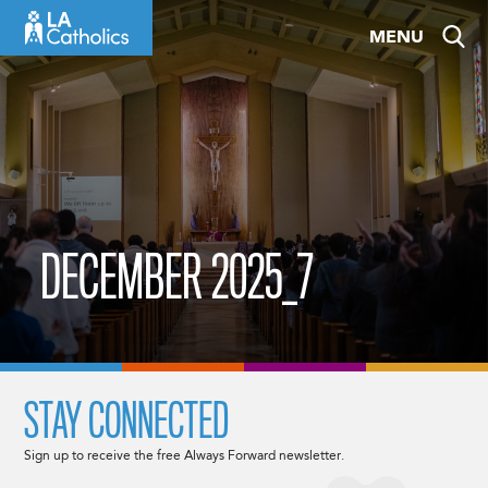
Skip
MENU
to
content
DECEMBER 2025_7
STAY CONNECTED
Sign up to receive the free Always Forward newsletter.