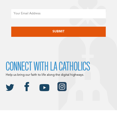
Email
CAPTCHA
CONNECT WITH LA CATHOLICS
Help us bring our faith to life along the digital highways.