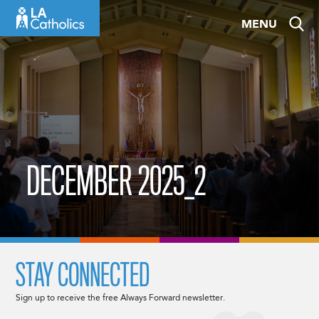
Skip
MENU
to
content
DECEMBER 2025_2
STAY CONNECTED
Sign up to receive the free Always Forward newsletter.