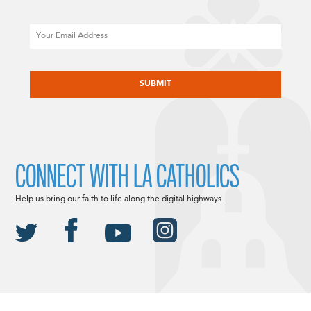
Email
CAPTCHA
CONNECT WITH LA CATHOLICS
Help us bring our faith to life along the digital highways.