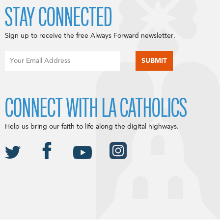
STAY CONNECTED
Sign up to receive the free Always Forward newsletter.
CONNECT WITH LA CATHOLICS
Help us bring our faith to life along the digital highways.