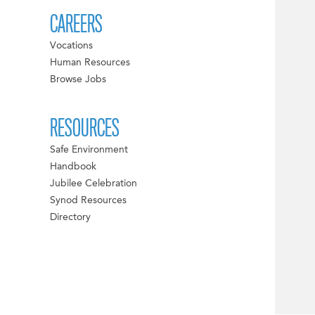
CAREERS
Vocations
Human Resources
Browse Jobs
RESOURCES
Safe Environment
Handbook
Jubilee Celebration
Synod Resources
Directory