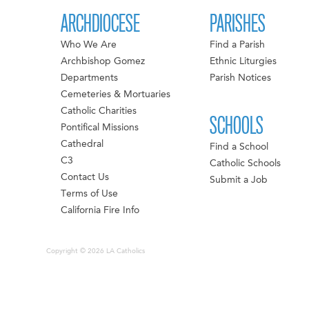
ARCHDIOCESE
PARISHES
Who We Are
Find a Parish
Archbishop Gomez
Ethnic Liturgies
Departments
Parish Notices
Cemeteries & Mortuaries
Catholic Charities
SCHOOLS
Pontifical Missions
Cathedral
Find a School
C3
Catholic Schools
Contact Us
Submit a Job
Terms of Use
California Fire Info
Copyright © 2026 LA Catholics