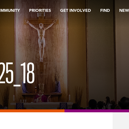
OMMUNITY
PRIORITIES
GET INVOLVED
FIND
NEW
25_18