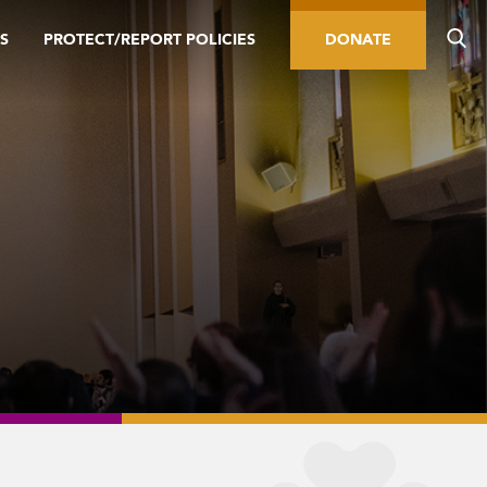
S
PROTECT/REPORT POLICIES
DONATE