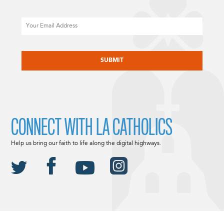
Email
CAPTCHA
CONNECT WITH LA CATHOLICS
Help us bring our faith to life along the digital highways.