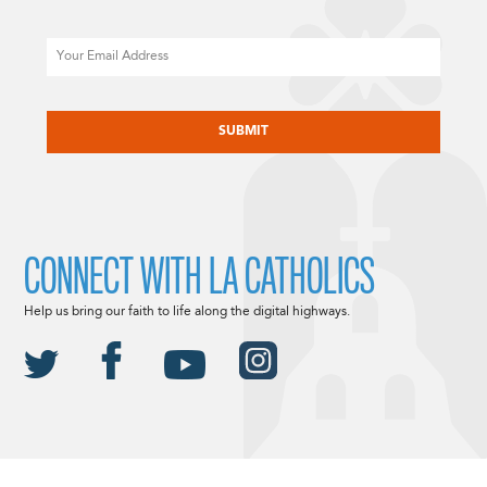
Email
CAPTCHA
CONNECT WITH LA CATHOLICS
Help us bring our faith to life along the digital highways.