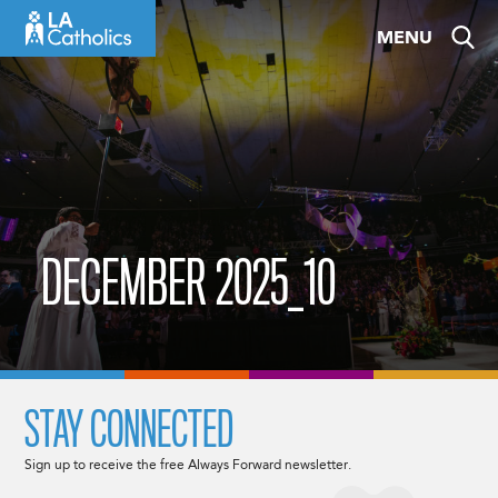
Skip
MENU
to
content
DECEMBER 2025_10
STAY CONNECTED
Sign up to receive the free Always Forward newsletter.