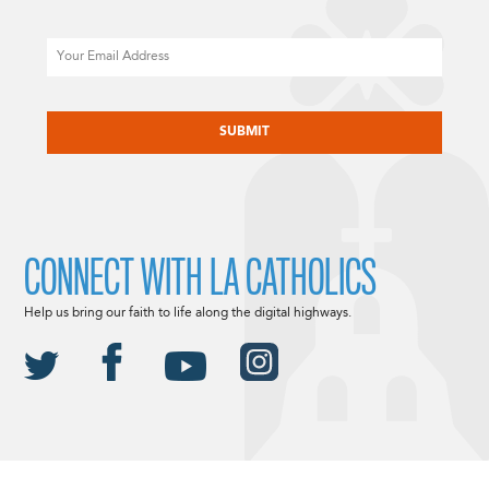
Email
CAPTCHA
CONNECT WITH LA CATHOLICS
Help us bring our faith to life along the digital highways.