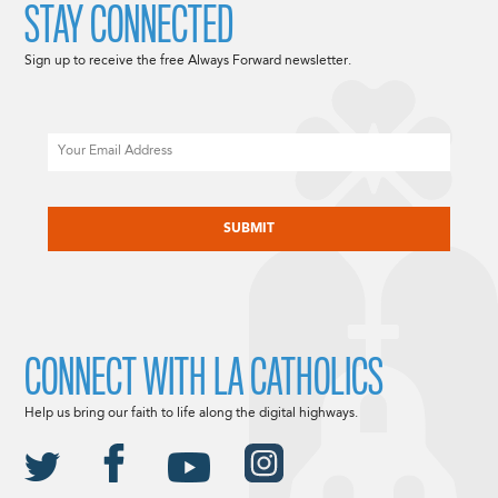
STAY CONNECTED
Sign up to receive the free Always Forward newsletter.
Email
CAPTCHA
CONNECT WITH LA CATHOLICS
Help us bring our faith to life along the digital highways.