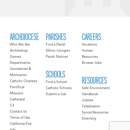
ARCHDIOCESE
PARISHES
CAREERS
Who We Are
Find a Parish
Vocations
Archbishop
Ethnic Liturgies
Human
Gomez
Parish Notices
Resources
Departments
Browse Jobs
Cemeteries &
SCHOOLS
Mortuaries
RESOURCES
Catholic Charities
Find a School
Pontifical
Catholic Schools
Safe Environment
Missions
Submit a Job
Handbook
Cathedral
Jubilee
C3
Celebration
Contact Us
Synod Resources
Terms of Use
Directory
California Fire