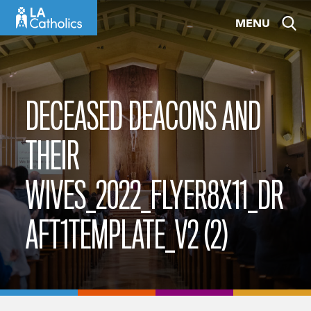
Skip
MENU
to
content
DECEASED DEACONS AND
THEIR
WIVES_2022_FLYER8X11_DR
AFT1TEMPLATE_V2 (2)