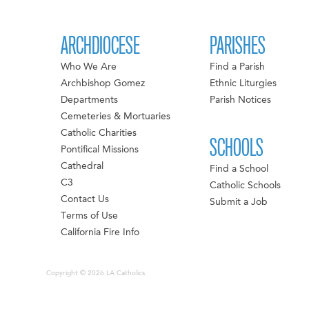
ARCHDIOCESE
PARISHES
Who We Are
Find a Parish
Archbishop Gomez
Ethnic Liturgies
Departments
Parish Notices
Cemeteries & Mortuaries
Catholic Charities
SCHOOLS
Pontifical Missions
Cathedral
Find a School
C3
Catholic Schools
Contact Us
Submit a Job
Terms of Use
California Fire Info
Copyright © 2026 LA Catholics