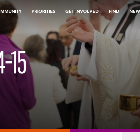
OMMUNITY
PRIORITIES
GET INVOLVED
FIND
NEW
4-15