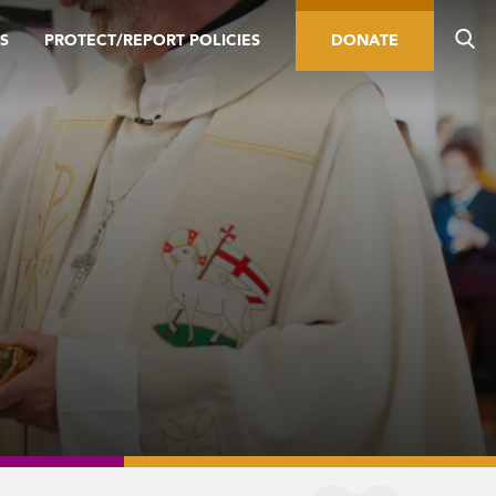
S
PROTECT/REPORT POLICIES
DONATE