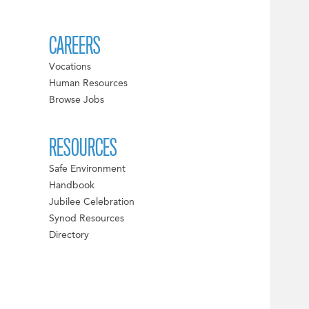
CAREERS
Vocations
Human Resources
Browse Jobs
RESOURCES
Safe Environment
Handbook
Jubilee Celebration
Synod Resources
Directory