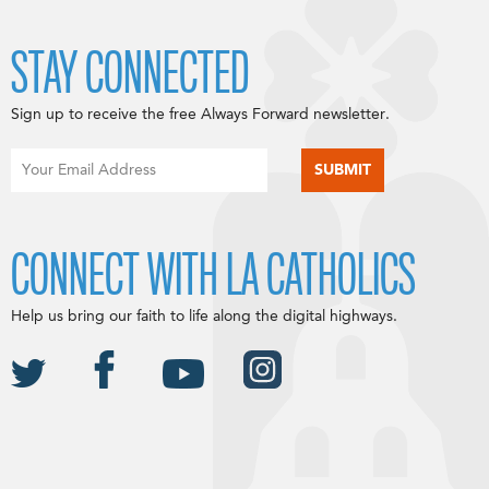
STAY CONNECTED
Sign up to receive the free Always Forward newsletter.
CONNECT WITH LA CATHOLICS
Help us bring our faith to life along the digital highways.