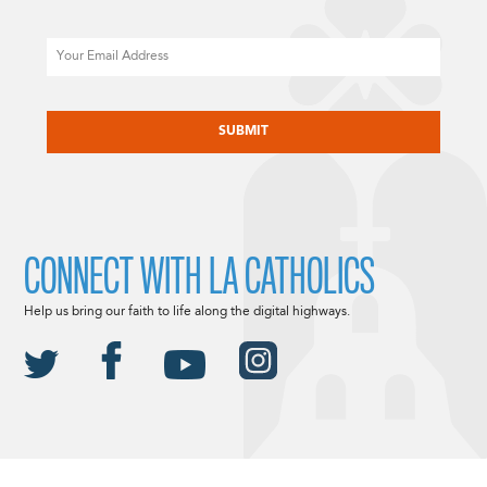
Email
CAPTCHA
CONNECT WITH LA CATHOLICS
Help us bring our faith to life along the digital highways.