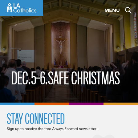
Skip
MENU
to
content
DEC.5-6.SAFE CHRISTMAS
STAY CONNECTED
Sign up to receive the free Always Forward newsletter.