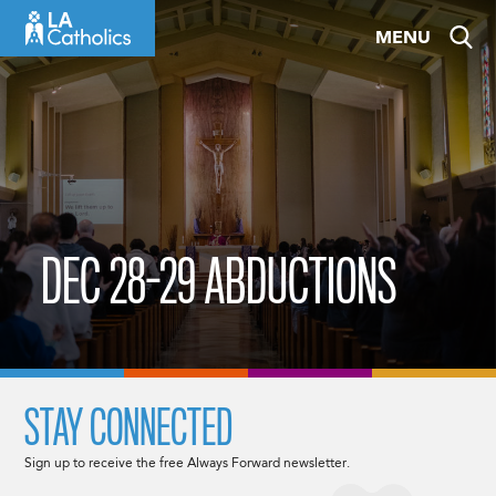
Skip
MENU
to
content
DEC 28-29 ABDUCTIONS
STAY CONNECTED
Sign up to receive the free Always Forward newsletter.