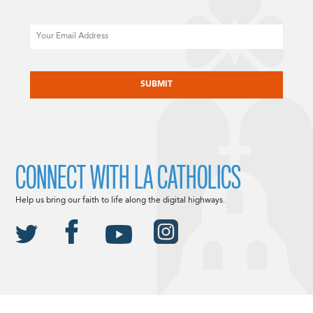
Email
CAPTCHA
CONNECT WITH LA CATHOLICS
Help us bring our faith to life along the digital highways.