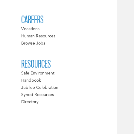
CAREERS
Vocations
Human Resources
Browse Jobs
RESOURCES
Safe Environment
Handbook
Jubilee Celebration
Synod Resources
Directory