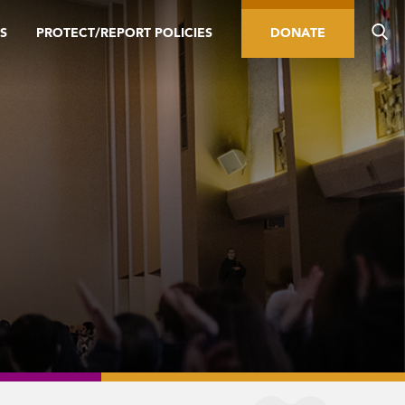
S
PROTECT/REPORT POLICIES
DONATE