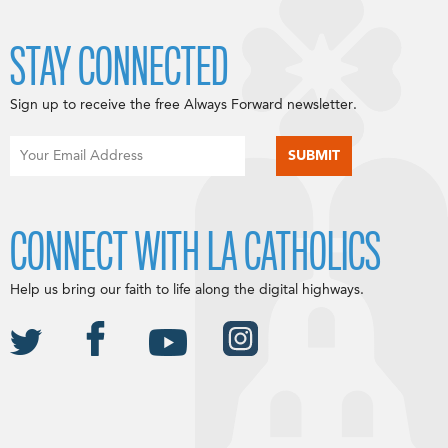
STAY CONNECTED
Sign up to receive the free Always Forward newsletter.
CONNECT WITH LA CATHOLICS
Help us bring our faith to life along the digital highways.