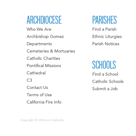
ARCHDIOCESE
PARISHES
Who We Are
Find a Parish
Archbishop Gomez
Ethnic Liturgies
Departments
Parish Notices
Cemeteries & Mortuaries
Catholic Charities
SCHOOLS
Pontifical Missions
Cathedral
Find a School
C3
Catholic Schools
Contact Us
Submit a Job
Terms of Use
California Fire Info
Copyright © 2026 LA Catholics