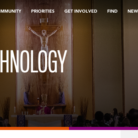
OMMUNITY
PRIORITIES
GET INVOLVED
FIND
NEW
CHNOLOGY