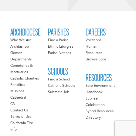
ARCHDIOCESE
PARISHES
CAREERS
Who We Are
Find a Parish
Vocations
Archbishop
Ethnic Liturgies
Human
Gomez
Parish Notices
Resources
Departments
Browse Jobs
Cemeteries &
SCHOOLS
Mortuaries
RESOURCES
Catholic Charities
Find a School
Pontifical
Catholic Schools
Safe Environment
Missions
Submit a Job
Handbook
Cathedral
Jubilee
C3
Celebration
Contact Us
Synod Resources
Terms of Use
Directory
California Fire
Info