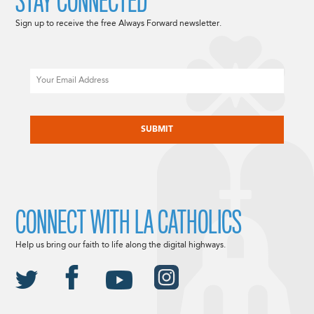
STAY CONNECTED
Sign up to receive the free Always Forward newsletter.
Email
CAPTCHA
CONNECT WITH LA CATHOLICS
Help us bring our faith to life along the digital highways.