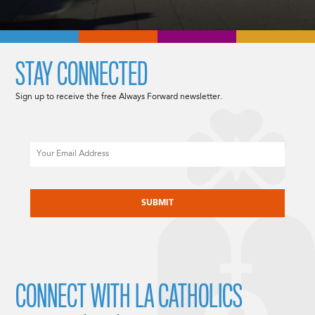
STAY CONNECTED
Sign up to receive the free Always Forward newsletter.
Email
CAPTCHA
CONNECT WITH LA CATHOLICS