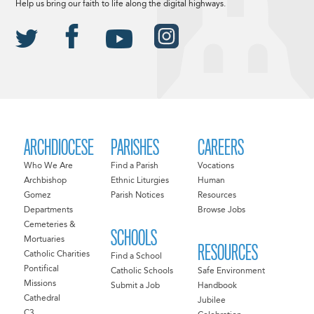
Help us bring our faith to life along the digital highways.
ARCHDIOCESE
PARISHES
CAREERS
Who We Are
Find a Parish
Vocations
Archbishop
Ethnic Liturgies
Human
Gomez
Parish Notices
Resources
Departments
Browse Jobs
Cemeteries &
SCHOOLS
Mortuaries
RESOURCES
Catholic Charities
Find a School
Pontifical
Catholic Schools
Safe Environment
Missions
Submit a Job
Handbook
Cathedral
Jubilee
C3