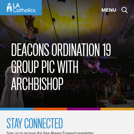
Skip
MENU
to
content
DEACONS ORDINATION 19
GROUP PIC WITH
ARCHBISHOP
STAY CONNECTED
Sign up to receive the free Always Forward newsletter.