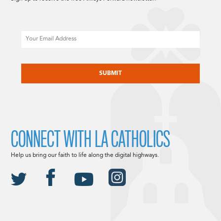
Email
CAPTCHA
CONNECT WITH LA CATHOLICS
Help us bring our faith to life along the digital highways.