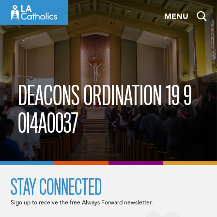
Skip
MENU
to
content
DEACONS ORDINATION 19 9
0I4A0037
STAY CONNECTED
Sign up to receive the free Always Forward newsletter.