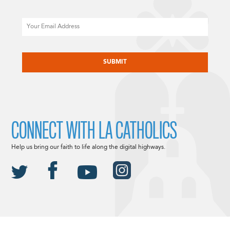
Email
CAPTCHA
CONNECT WITH LA CATHOLICS
Help us bring our faith to life along the digital highways.