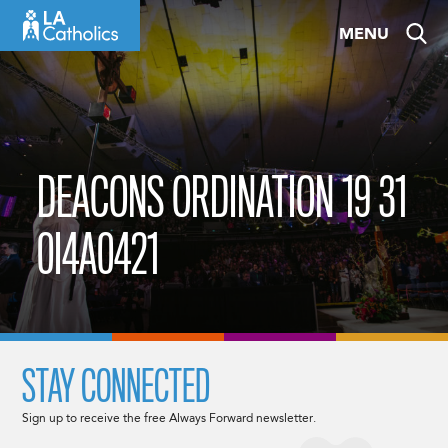
Skip
MENU
to
content
DEACONS ORDINATION 19 31
0I4A0421
STAY CONNECTED
Sign up to receive the free Always Forward newsletter.