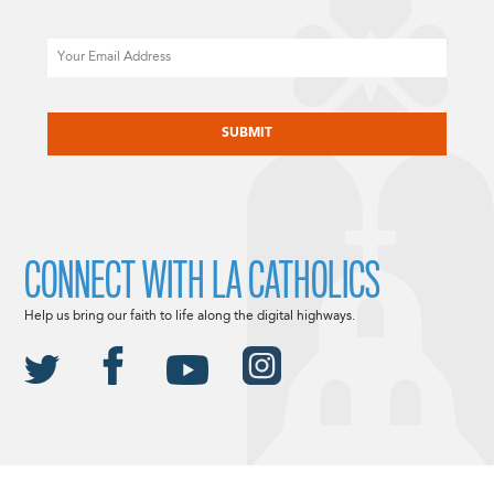
Email
CAPTCHA
CONNECT WITH LA CATHOLICS
Help us bring our faith to life along the digital highways.