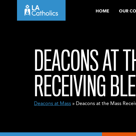
Skip
HOME
OUR C
to
content
DEACONS AT T
RECEIVING BL
Deacons at Mass
» Deacons at the Mass Receiv