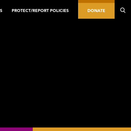
S
PROTECT/REPORT POLICIES
DONATE