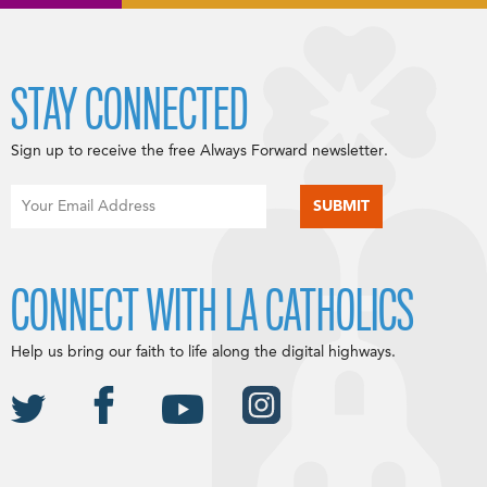
STAY CONNECTED
Sign up to receive the free Always Forward newsletter.
CONNECT WITH LA CATHOLICS
Help us bring our faith to life along the digital highways.