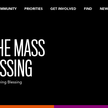
OMMUNITY
PRIORITIES
GET INVOLVED
FIND
NEW
HE MASS
ESSING
ing Blessing