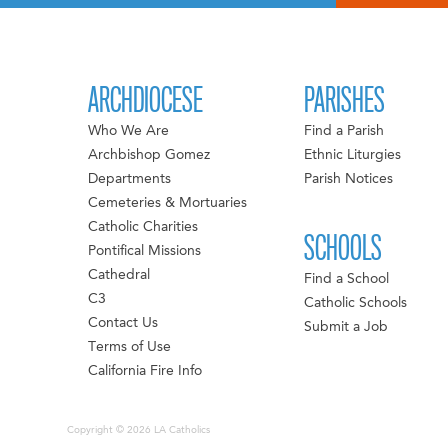
ARCHDIOCESE
PARISHES
Who We Are
Find a Parish
Archbishop Gomez
Ethnic Liturgies
Departments
Parish Notices
Cemeteries & Mortuaries
Catholic Charities
SCHOOLS
Pontifical Missions
Cathedral
Find a School
C3
Catholic Schools
Contact Us
Submit a Job
Terms of Use
California Fire Info
Copyright © 2026 LA Catholics