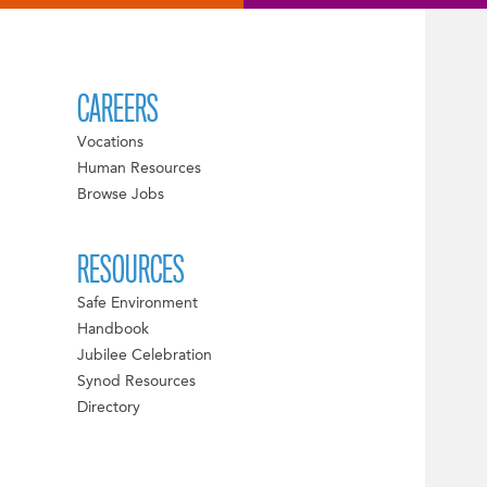
CAREERS
Vocations
Human Resources
Browse Jobs
RESOURCES
Safe Environment
Handbook
Jubilee Celebration
Synod Resources
Directory