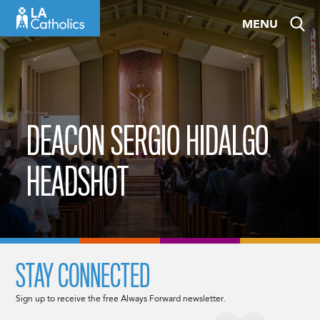
Skip
MENU
to
content
DEACON SERGIO HIDALGO
HEADSHOT
STAY CONNECTED
Sign up to receive the free Always Forward newsletter.