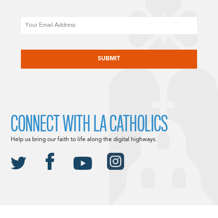
Email
CAPTCHA
CONNECT WITH LA CATHOLICS
Help us bring our faith to life along the digital highways.